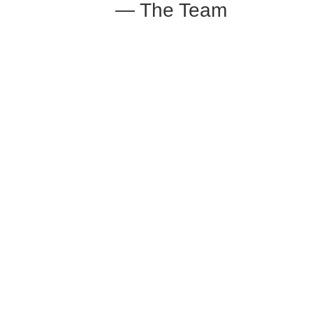
— The Team