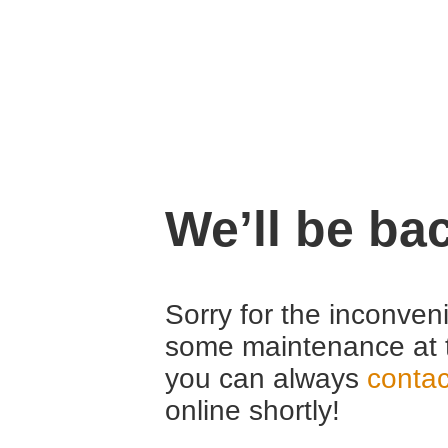
We’ll be ba
Sorry for the inconven
some maintenance at 
you can always
contac
online shortly!